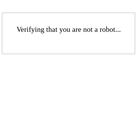
Verifying that you are not a robot...