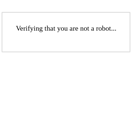
Verifying that you are not a robot...