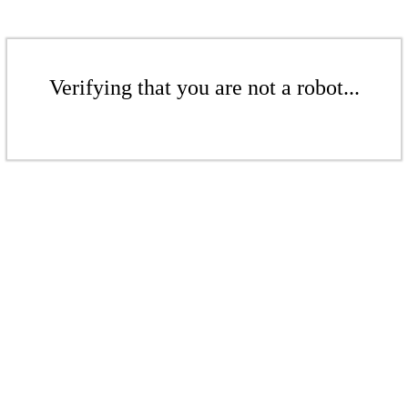
Verifying that you are not a robot...