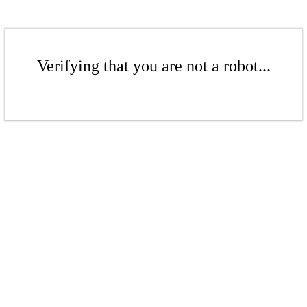
Verifying that you are not a robot...