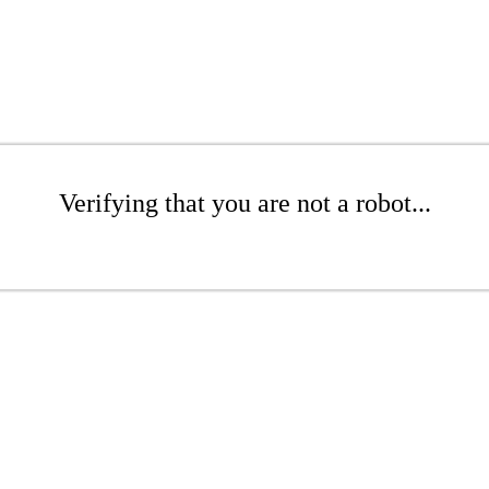
Verifying that you are not a robot...