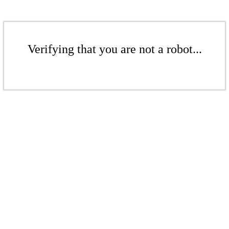
Verifying that you are not a robot...