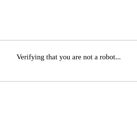
Verifying that you are not a robot...