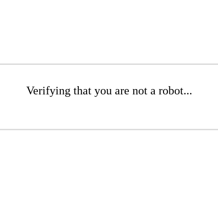
Verifying that you are not a robot...