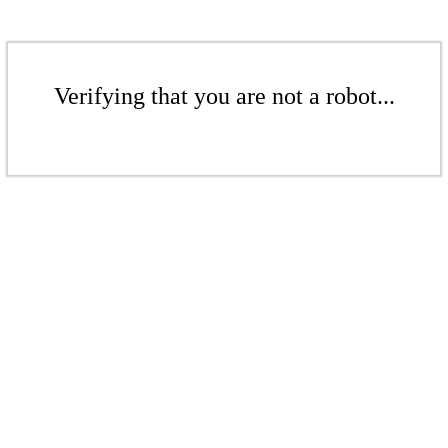
Verifying that you are not a robot...