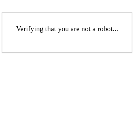
Verifying that you are not a robot...