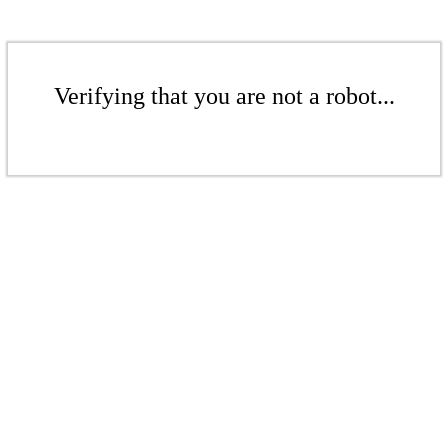
Verifying that you are not a robot...