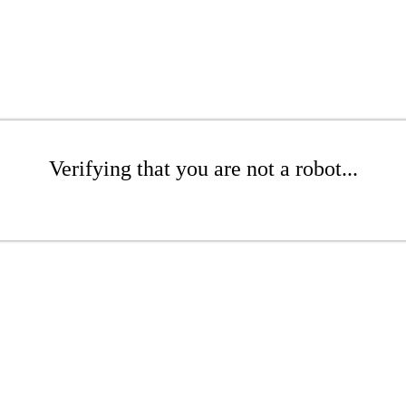
Verifying that you are not a robot...