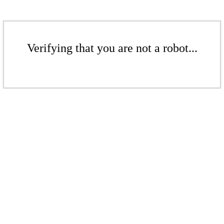
Verifying that you are not a robot...