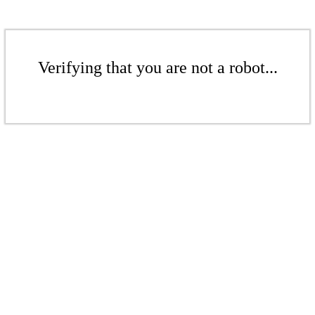
Verifying that you are not a robot...