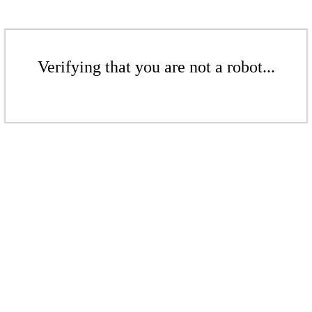
Verifying that you are not a robot...