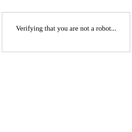
Verifying that you are not a robot...