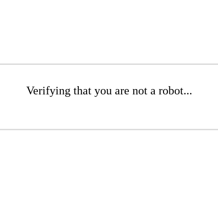
Verifying that you are not a robot...