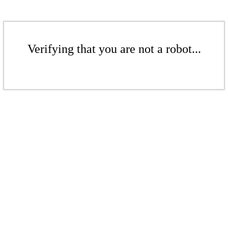
Verifying that you are not a robot...