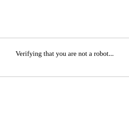
Verifying that you are not a robot...