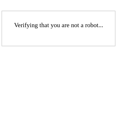
Verifying that you are not a robot...