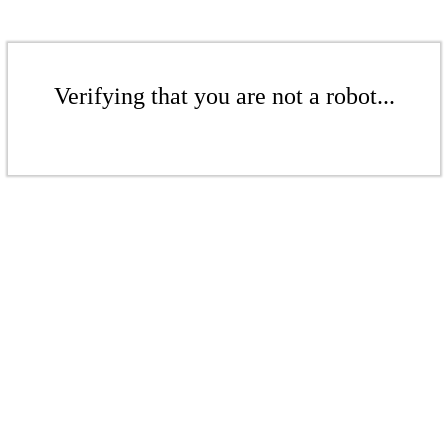
Verifying that you are not a robot...